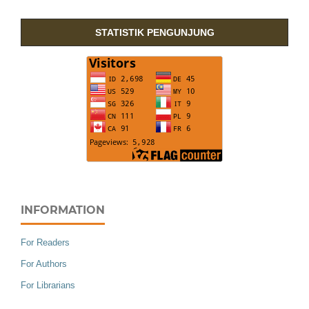
STATISTIK PENGUNJUNG
INFORMATION
For Readers
For Authors
For Librarians