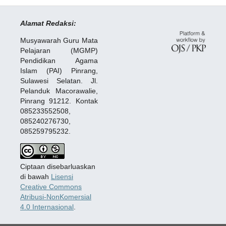
Alamat Redaksi:
Musyawarah Guru Mata
Pelajaran (MGMP)
Pendidikan Agama
Islam (PAI) Pinrang,
Sulawesi Selatan. Jl.
Pelanduk Macorawalie,
Pinrang 91212. Kontak
085233552508,
085240276730,
085259795232.
Ciptaan disebarluaskan
di bawah
Lisensi
Creative Commons
Atribusi-NonKomersial
4.0 Internasional
.