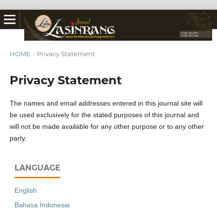
HOME
/
Privacy Statement
Privacy Statement
The names and email addresses entered in this journal site will
be used exclusively for the stated purposes of this journal and
will not be made available for any other purpose or to any other
party.
LANGUAGE
English
Bahasa Indonesia