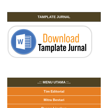
TAMPLATE JURNAL
..:: MENU UTAMA ::..
Tim Editorial
Mitra Bestari