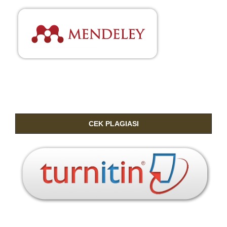
CEK PLAGIASI